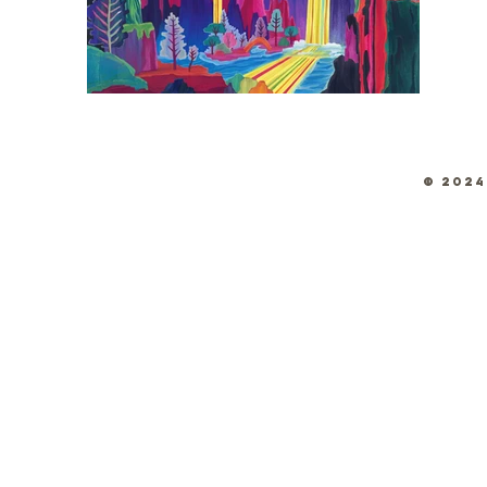
© 2024