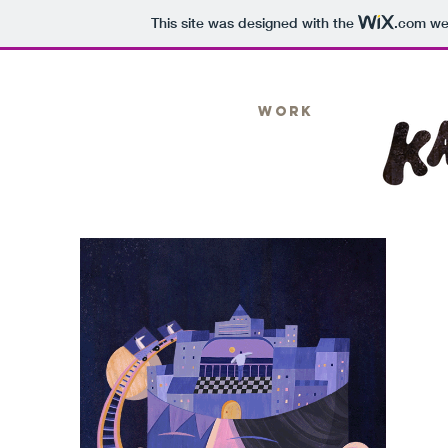
This site was designed with the
.com
web
Work